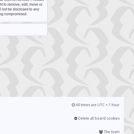
ht to remove, edit, move or
l not be disclosed to any
eing compromised.
All times are UTC + 1 hour
Delete all board cookies
The team