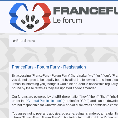
Board index
FranceFurs - Forum Furry - Registration
By accessing “FranceFurs - Forum Furry” (hereinafter “we”, “us”, “our”, “Fran
you do not agree to be legally bound by all of the following terms then p
utmost in informing you, though it would be prudent to review this regular
bound by these terms as they are updated and/or amended.
Our forums are powered by phpBB (hereinafter “they”, “them”, “their”, “p
under the “
General Public License
” (hereinafter “GPL”) and can be downl
are not responsible for what we allow and/or disallow as permissible cont
You agree not to post any abusive, obscene, vulgar, slanderous, hateful, thr
where “FranceFurs - Forum Furry” is hosted or International Law. Doing so