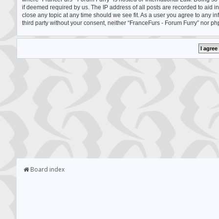
if deemed required by us. The IP address of all posts are recorded to aid i
close any topic at any time should we see fit. As a user you agree to any i
third party without your consent, neither “FranceFurs - Forum Furry” nor p
Board index