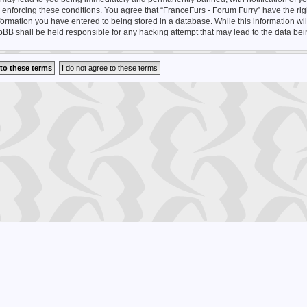
n enforcing these conditions. You agree that “FranceFurs - Forum Furry” have the rig
nformation you have entered to being stored in a database. While this information wil
hpBB shall be held responsible for any hacking attempt that may lead to the data b