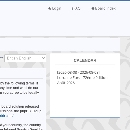
Login
FAQ
Board index
e:
CALENDAR
by the following terms. If
any time and we’ll do our
n you agree to be legally
n board solution released
iscussions, the phpBB Group
pbb.com/
.
f your country, the country
ur Internet Service Provider