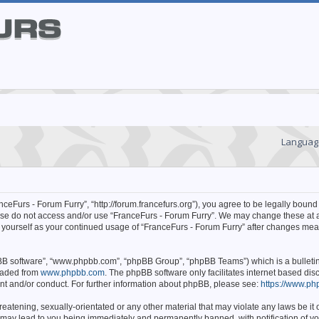
Languag
ceFurs - Forum Furry”, “http://forum.francefurs.org”), you agree to be legally bound 
lease do not access and/or use “FranceFurs - Forum Furry”. We may change these at 
ly yourself as your continued usage of “FranceFurs - Forum Furry” after changes mea
hpBB software”, “www.phpbb.com”, “phpBB Group”, “phpBB Teams”) which is a bulleti
oaded from
www.phpbb.com
. The phpBB software only facilitates internet based d
ent and/or conduct. For further information about phpBB, please see:
https://www.ph
eatening, sexually-orientated or any other material that may violate any laws be it o
 may lead to you being immediately and permanently banned, with notification of yo