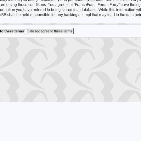
n enforcing these conditions. You agree that “FranceFurs - Forum Furry” have the rig
nformation you have entered to being stored in a database. While this information wil
hpBB shall be held responsible for any hacking attempt that may lead to the data b