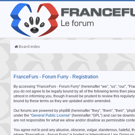
Board index
FranceFurs - Forum Furry - Registration
By accessing “FranceFurs - Forum Furry” (hereinafter “we”, “us”, “our”, “Fran
you do not agree to be legally bound by all of the following terms then p
utmost in informing you, though it would be prudent to review this regular
bound by these terms as they are updated and/or amended.
Our forums are powered by phpBB (hereinafter “they”, “them”, “their”, “p
under the “
General Public License
” (hereinafter “GPL”) and can be downl
are not responsible for what we allow and/or disallow as permissible cont
You agree not to post any abusive, obscene, vulgar, slanderous, hateful, thr
where “FranceFurs - Forum Furry” is hosted or International Law. Doing so