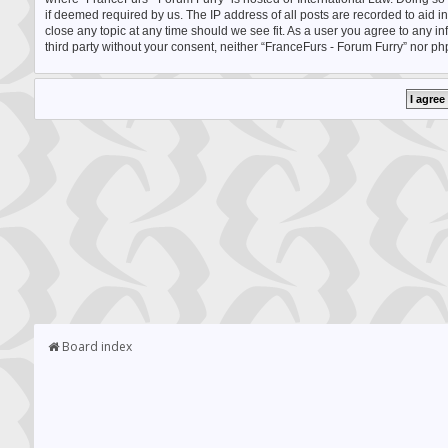
if deemed required by us. The IP address of all posts are recorded to aid i
close any topic at any time should we see fit. As a user you agree to any i
third party without your consent, neither “FranceFurs - Forum Furry” nor p
Board index