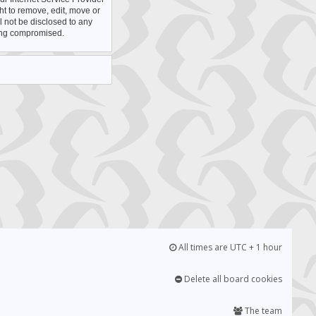
ht to remove, edit, move or
l not be disclosed to any
eing compromised.
All times are UTC + 1 hour
Delete all board cookies
The team