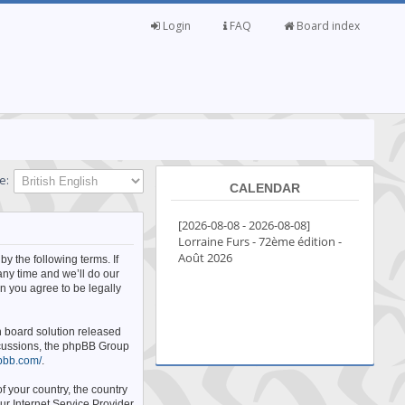
Login
FAQ
Board index
e:
CALENDAR
by the following terms. If
any time and we’ll do our
n you agree to be legally
n board solution released
iscussions, the phpBB Group
pbb.com/
.
f your country, the country
ur Internet Service Provider