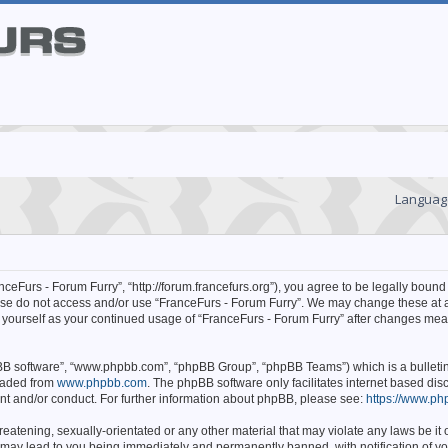
Languag
ceFurs - Forum Furry”, “http://forum.francefurs.org”), you agree to be legally bound 
lease do not access and/or use “FranceFurs - Forum Furry”. We may change these at 
ly yourself as your continued usage of “FranceFurs - Forum Furry” after changes mea
hpBB software”, “www.phpbb.com”, “phpBB Group”, “phpBB Teams”) which is a bulleti
oaded from
www.phpbb.com
. The phpBB software only facilitates internet based d
ent and/or conduct. For further information about phpBB, please see:
https://www.ph
eatening, sexually-orientated or any other material that may violate any laws be it o
 may lead to you being immediately and permanently banned, with notification of yo