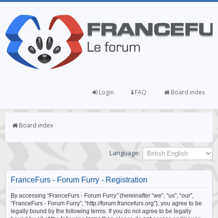
Login
FAQ
Board index
Board index
Language:
FranceFurs - Forum Furry - Registration
By accessing “FranceFurs - Forum Furry” (hereinafter “we”, “us”, “our”,
“FranceFurs - Forum Furry”, “http://forum.francefurs.org”), you agree to be
legally bound by the following terms. If you do not agree to be legally