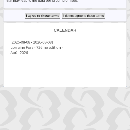
that may lead to the data being compromised.
CALENDAR