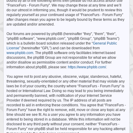
bound by all of the following terms then please do not access and/or use
“FranceFurs - Forum Furry”. We may change these at any time and we’ll
do our utmost in informing you, though it would be prudent to review this
regularly yourself as your continued usage of “FranceFurs - Forum Furry”
after changes mean you agree to be legally bound by these terms as they
are updated and/or amended.
Our forums are powered by phpBB (hereinafter “they”, “them”, “their”,
“phpBB software”, “www.phpbb.com”, “phpBB Group”, “phpBB Teams”)
which is a bulletin board solution released under the “
General Public
License
” (hereinafter “GPL”) and can be downloaded from
www.phpbb.com
. The phpBB software only facilitates internet based
discussions, the phpBB Group are not responsible for what we allow
and/or disallow as permissible content and/or conduct. For further
information about phpBB, please see:
https://www.phpbb.com/
.
You agree not to post any abusive, obscene, vulgar, slanderous, hateful,
threatening, sexually-orientated or any other material that may violate any
laws be it of your country, the country where “FranceFurs - Forum Furry” is
hosted or International Law. Doing so may lead to you being immediately
and permanently banned, with notification of your Internet Service
Provider if deemed required by us. The IP address of all posts are
recorded to aid in enforcing these conditions. You agree that “FranceFurs -
Forum Furry” have the right to remove, edit, move or close any topic at any
time should we see fit. As a user you agree to any information you have
entered to being stored in a database. While this information will not be
disclosed to any third party without your consent, neither “FranceFurs -
Forum Furry” nor phpBB shall be held responsible for any hacking attempt