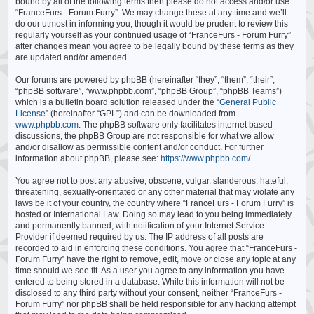
bound by all of the following terms then please do not access and/or use
“FranceFurs - Forum Furry”. We may change these at any time and we’ll
do our utmost in informing you, though it would be prudent to review this
regularly yourself as your continued usage of “FranceFurs - Forum Furry”
after changes mean you agree to be legally bound by these terms as they
are updated and/or amended.
Our forums are powered by phpBB (hereinafter “they”, “them”, “their”,
“phpBB software”, “www.phpbb.com”, “phpBB Group”, “phpBB Teams”)
which is a bulletin board solution released under the “
General Public
License
” (hereinafter “GPL”) and can be downloaded from
www.phpbb.com
. The phpBB software only facilitates internet based
discussions, the phpBB Group are not responsible for what we allow
and/or disallow as permissible content and/or conduct. For further
information about phpBB, please see:
https://www.phpbb.com/
.
You agree not to post any abusive, obscene, vulgar, slanderous, hateful,
threatening, sexually-orientated or any other material that may violate any
laws be it of your country, the country where “FranceFurs - Forum Furry” is
hosted or International Law. Doing so may lead to you being immediately
and permanently banned, with notification of your Internet Service
Provider if deemed required by us. The IP address of all posts are
recorded to aid in enforcing these conditions. You agree that “FranceFurs -
Forum Furry” have the right to remove, edit, move or close any topic at any
time should we see fit. As a user you agree to any information you have
entered to being stored in a database. While this information will not be
disclosed to any third party without your consent, neither “FranceFurs -
Forum Furry” nor phpBB shall be held responsible for any hacking attempt