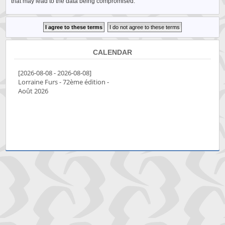
that may lead to the data being compromised.
CALENDAR