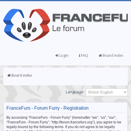
Login
FAQ
Board index
Board index
Language:
FranceFurs - Forum Furry - Registration
By accessing “FranceFurs - Forum Furry” (hereinafter “we”, “us”, “our”,
“FranceFurs - Forum Furry”, “http://forum.francefurs.org”), you agree to be
legally bound by the following terms. If you do not agree to be legally